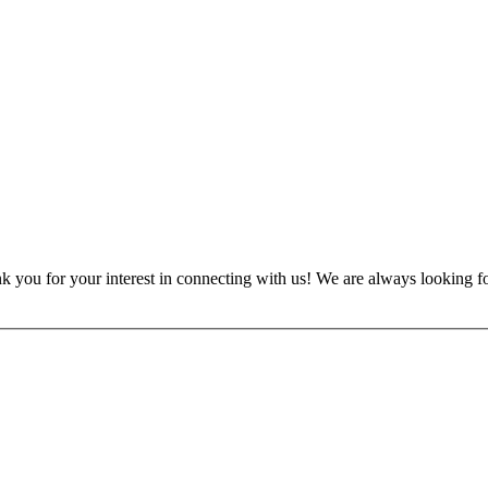
nk you for your interest in connecting with us! We are always looking f