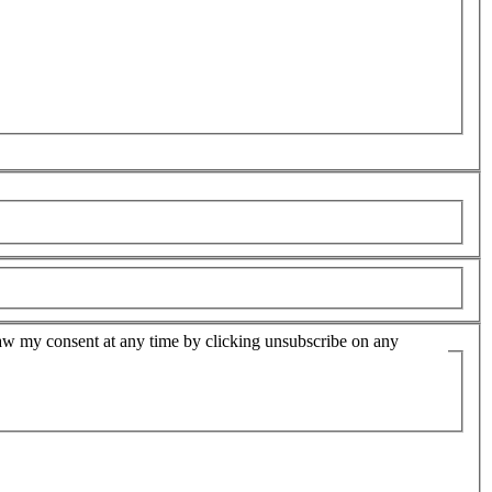
hdraw my consent at any time by clicking unsubscribe on any