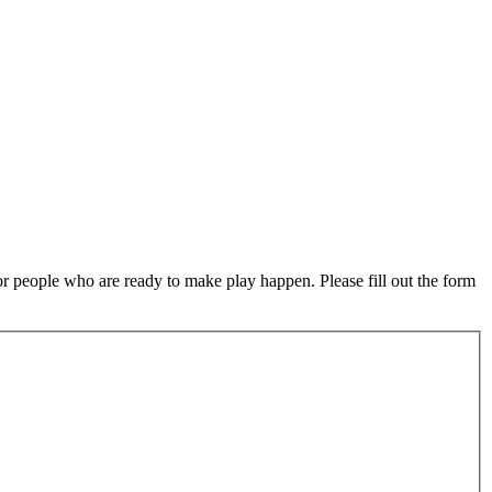
or people who are ready to make play happen. Please fill out the form