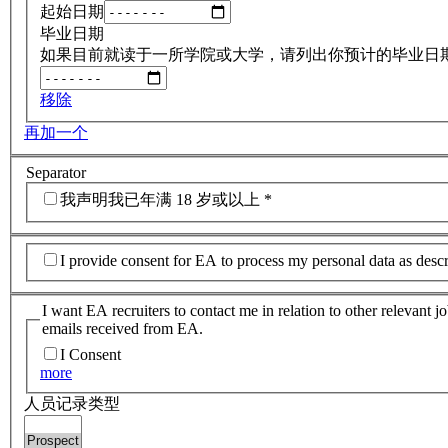
起始日期
毕业日期
如果目前就读于一所学院或大学，请列出你预计的毕业日
移除
再加一个
Separator
我声明我已年满 18 岁或以上
*
I provide consent for EA to process my personal data as desc
I want EA recruiters to contact me in relation to other relevant 
emails received from EA.
I Consent
more
人员记录类型