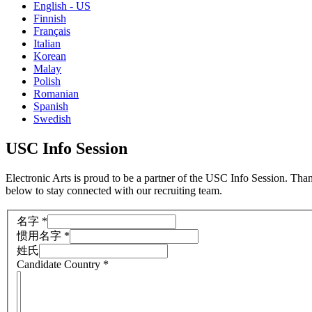
English - US
Finnish
Français
Italian
Korean
Malay
Polish
Romanian
Spanish
Swedish
USC Info Session
Electronic Arts is proud to be a partner of the USC Info Session. Tha
below to stay connected with our recruiting team.
名字
*
惯用名字
*
姓氏
Candidate Country
*