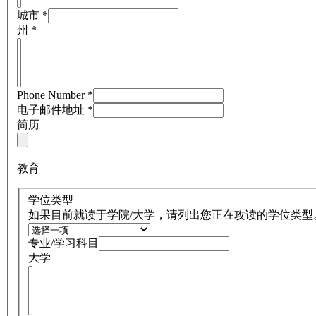
城市
*
州
*
Phone Number
*
电子邮件地址
*
简历
教育
学位类型
如果目前就读于学院/大学，请列出您正在攻读的学位类型
专业/学习科目
大学