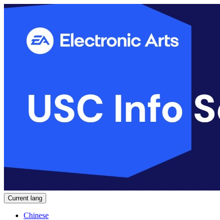
Current lang
Chinese