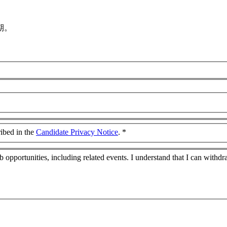
期。
ribed in the
Candidate Privacy Notice
.
*
job opportunities, including related events. I understand that I can wit