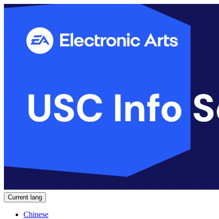
Current lang
Chinese