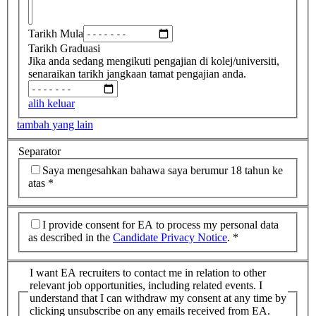
Tarikh Mula
Tarikh Graduasi
Jika anda sedang mengikuti pengajian di kolej/universiti,
senaraikan tarikh jangkaan tamat pengajian anda.
alih keluar
tambah yang lain
Separator
Saya mengesahkan bahawa saya berumur 18 tahun ke
atas
*
I provide consent for EA to process my personal data
as described in the
Candidate Privacy Notice
.
*
I want EA recruiters to contact me in relation to other
relevant job opportunities, including related events. I
understand that I can withdraw my consent at any time by
clicking unsubscribe on any emails received from EA.