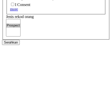
I Consent
more
Jenis rekod orang
Serahkan