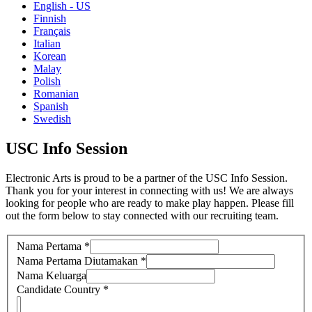
English - US
Finnish
Français
Italian
Korean
Malay
Polish
Romanian
Spanish
Swedish
USC Info Session
Electronic Arts is proud to be a partner of the USC Info Session.
Thank you for your interest in connecting with us! We are always
looking for people who are ready to make play happen. Please fill
out the form below to stay connected with our recruiting team.
Nama Pertama
*
Nama Pertama Diutamakan
*
Nama Keluarga
Candidate Country
*