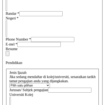
Bandar
*
Negeri
*
Phone Number
*
E-mel
*
Resume
Pendidikan
Jenis Ijazah
Jika sedang mendaftar di kolej/universiti, senaraikan tarikh
tamat pengajian anda yang dijangkakan.
Jurusan/ Subjek pengajian
Universiti Kolej