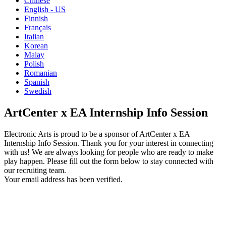
Chinese
English - US
Finnish
Français
Italian
Korean
Malay
Polish
Romanian
Spanish
Swedish
ArtCenter x EA Internship Info Session
Electronic Arts is proud to be a sponsor of ArtCenter x EA
Internship Info Session. Thank you for your interest in connecting
with us! We are always looking for people who are ready to make
play happen. Please fill out the form below to stay connected with
our recruiting team.
Your email address has been verified.