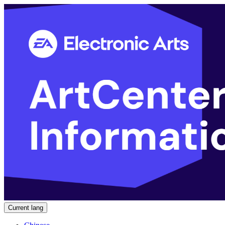
Current lang