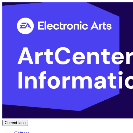
Current lang