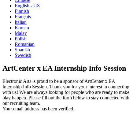
Chinese
English - US
Finnish
Français
Italian
Korean
Malay
Polish
Romanian
Spanish
Swedish
ArtCenter x EA Internship Info Session
Electronic Arts is proud to be a sponsor of ArtCenter x EA
Internship Info Session. Thank you for your interest in connecting
with us! We are always looking for people who are ready to make
play happen. Please fill out the form below to stay connected with
our recruiting team.
Your email address has been verified.