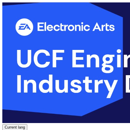
Current lang