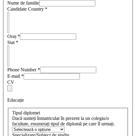
Nume de familie
Candidate Country
*
Oraș
*
Stat
*
Phone Number
*
E-mail
*
CV
Educație
Tipul diplomei
Dacă sunteți înmatriculat în prezent la un colegiu/o
facultate, enumerați tipul de diplomă pe care îl urmați.
Specializare/Subiect de studiu