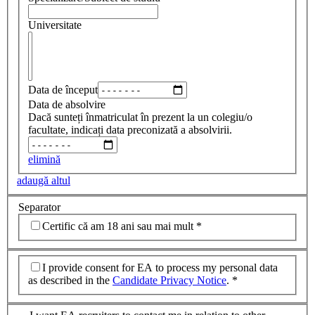
Universitate
Data de început
Data de absolvire
Dacă sunteți înmatriculat în prezent la un colegiu/o
facultate, indicați data preconizată a absolvirii.
elimină
adaugă altul
Separator
Certific că am 18 ani sau mai mult
*
I provide consent for EA to process my personal data
as described in the
Candidate Privacy Notice
.
*