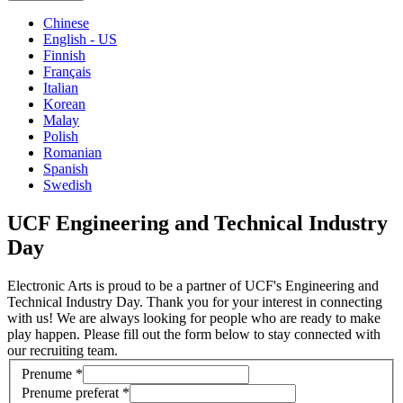
Chinese
English - US
Finnish
Français
Italian
Korean
Malay
Polish
Romanian
Spanish
Swedish
UCF Engineering and Technical Industry
Day
Electronic Arts is proud to be a partner of UCF's Engineering and
Technical Industry Day. Thank you for your interest in connecting
with us! We are always looking for people who are ready to make
play happen. Please fill out the form below to stay connected with
our recruiting team.
Prenume
*
Prenume preferat
*