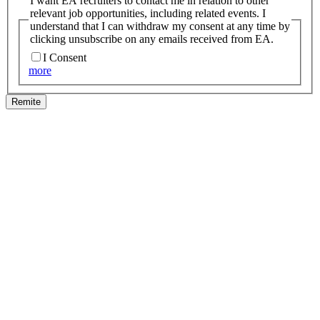
I want EA recruiters to contact me in relation to other
relevant job opportunities, including related events. I
understand that I can withdraw my consent at any time by
clicking unsubscribe on any emails received from EA.
I Consent
more
Remite