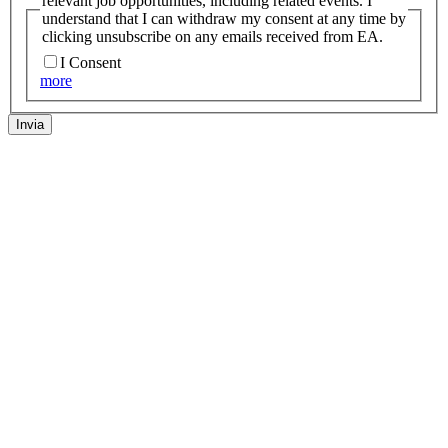
relevant job opportunities, including related events. I
understand that I can withdraw my consent at any time by
clicking unsubscribe on any emails received from EA.
I Consent
more
Invia