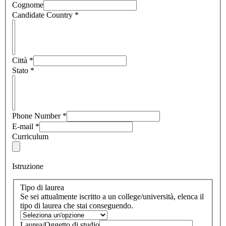
Cognome
Candidate Country
*
Città
*
Stato
*
Phone Number
*
E-mail
*
Curriculum
Istruzione
Tipo di laurea
Se sei attualmente iscritto a un college/università, elenca il
tipo di laurea che stai conseguendo.
Laurea/Oggetto di studio