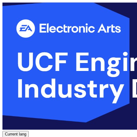
Current lang