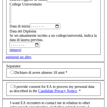
College Universitario
Data di inizio
Data del Diploma
Se sei attualmente iscritto a un college/università, indica la
data di laurea prevista.
rimuovi
aggiungi un altro
Separator
Dichiaro di avere almeno 18 anni
*
I provide consent for EA to process my personal data
as described in the
Candidate Privacy Notice
.
*
I want EA recruiters to contact me in relation to other