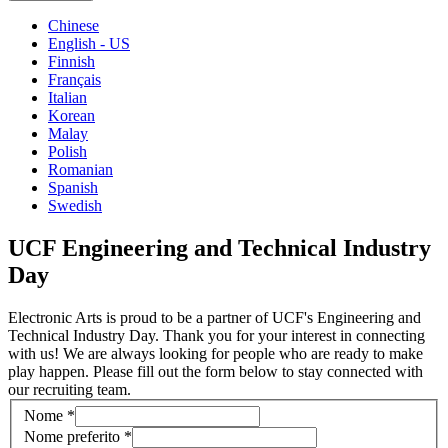
Chinese
English - US
Finnish
Français
Italian
Korean
Malay
Polish
Romanian
Spanish
Swedish
UCF Engineering and Technical Industry
Day
Electronic Arts is proud to be a partner of UCF's Engineering and
Technical Industry Day. Thank you for your interest in connecting
with us! We are always looking for people who are ready to make
play happen. Please fill out the form below to stay connected with
our recruiting team.
Nome
*
Nome preferito
*