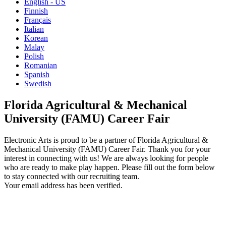
English - US
Finnish
Français
Italian
Korean
Malay
Polish
Romanian
Spanish
Swedish
Florida Agricultural & Mechanical
University (FAMU) Career Fair
Electronic Arts is proud to be a partner of Florida Agricultural &
Mechanical University (FAMU) Career Fair. Thank you for your
interest in connecting with us! We are always looking for people
who are ready to make play happen. Please fill out the form below
to stay connected with our recruiting team.
Your email address has been verified.