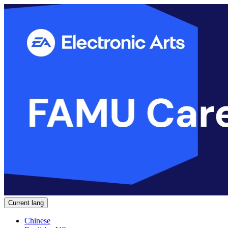
Current lang
Chinese