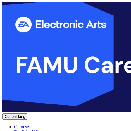
Current lang
Chinese