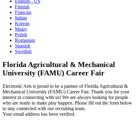
English - US
Finnish
Français
Italian
Korean
Malay
Polish
Romanian
Spanish
Swedish
Florida Agricultural & Mechanical
University (FAMU) Career Fair
Electronic Arts is proud to be a partner of Florida Agricultural &
Mechanical University (FAMU) Career Fair. Thank you for your
interest in connecting with us! We are always looking for people
who are ready to make play happen. Please fill out the form below
to stay connected with our recruiting team.
Your email address has been verified.