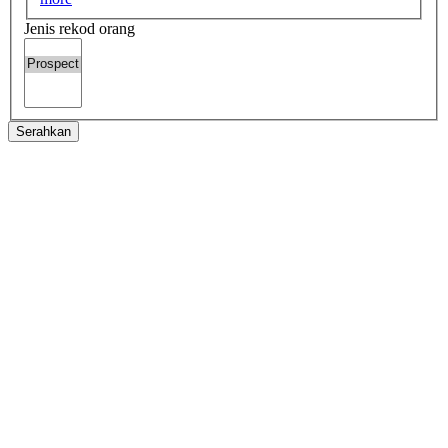
Jenis rekod orang
Serahkan