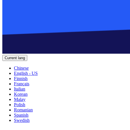
Current lang
Chinese
English - US
Finnish
Français
Italian
Korean
Malay
Polish
Romanian
Spanish
Swedish