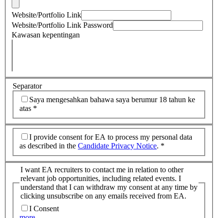
Website/Portfolio Link
Website/Portfolio Link Password
Kawasan kepentingan
Separator
Saya mengesahkan bahawa saya berumur 18 tahun ke
atas
*
I provide consent for EA to process my personal data
as described in the
Candidate Privacy Notice
.
*
I want EA recruiters to contact me in relation to other
relevant job opportunities, including related events. I
understand that I can withdraw my consent at any time by
clicking unsubscribe on any emails received from EA.
I Consent
more