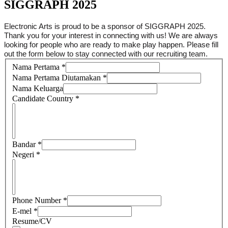
SIGGRAPH 2025
Electronic Arts is proud to be a sponsor of SIGGRAPH 2025.
Thank you for your interest in connecting with us! We are always
looking for people who are ready to make play happen. Please fill
out the form below to stay connected with our recruiting team.
Nama Pertama
*
Nama Pertama Diutamakan
*
Nama Keluarga
Candidate Country
*
Bandar
*
Negeri
*
Phone Number
*
E-mel
*
Resume/CV