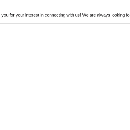
ou for your interest in connecting with us! We are always looking for