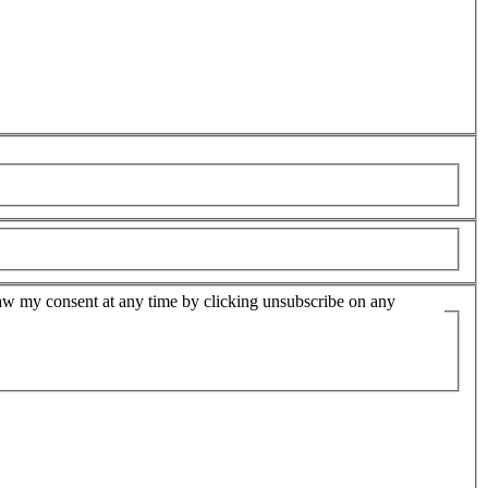
hdraw my consent at any time by clicking unsubscribe on any