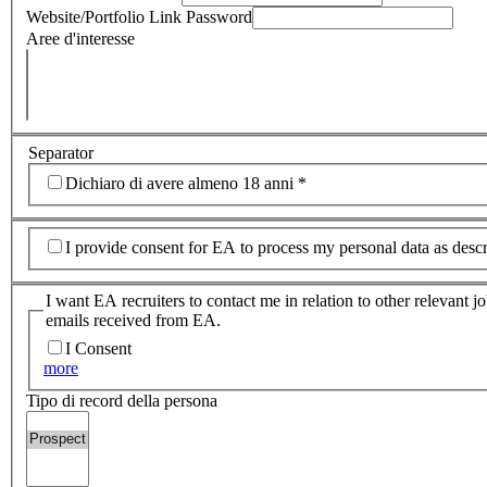
Website/Portfolio Link Password
Aree d'interesse
Separator
Dichiaro di avere almeno 18 anni
*
I provide consent for EA to process my personal data as desc
I want EA recruiters to contact me in relation to other relevant 
emails received from EA.
I Consent
more
Tipo di record della persona