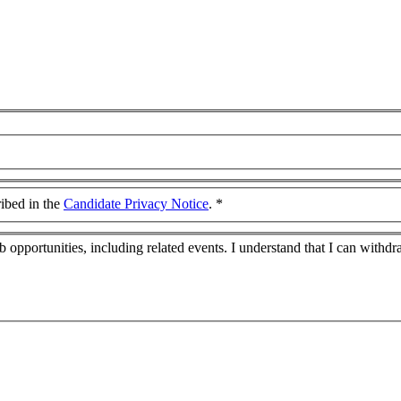
ribed in the
Candidate Privacy Notice
.
*
job opportunities, including related events. I understand that I can wit