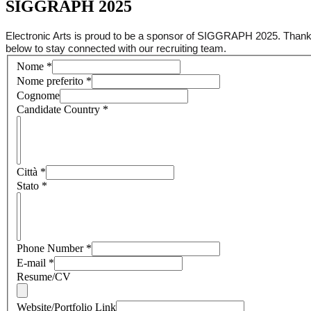
SIGGRAPH 2025
Electronic Arts is proud to be a sponsor of SIGGRAPH 2025. Thank y
below to stay connected with our recruiting team.
Nome
*
Nome preferito
*
Cognome
Candidate Country
*
Città
*
Stato
*
Phone Number
*
E-mail
*
Resume/CV
Website/Portfolio Link