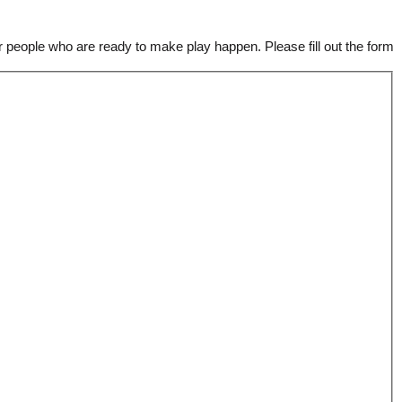
 people who are ready to make play happen. Please fill out the form