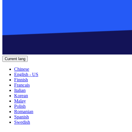
Current lang
Chinese
English - US
Finnish
Français
Italian
Korean
Malay
Polish
Romanian
Spanish
Swedish