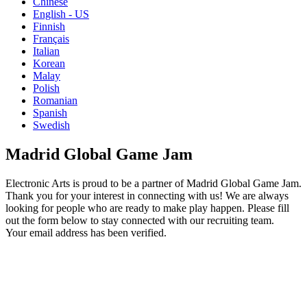
Chinese
English - US
Finnish
Français
Italian
Korean
Malay
Polish
Romanian
Spanish
Swedish
Madrid Global Game Jam
Electronic Arts is proud to be a partner of Madrid Global Game Jam.
Thank you for your interest in connecting with us! We are always
looking for people who are ready to make play happen. Please fill
out the form below to stay connected with our recruiting team.
Your email address has been verified.