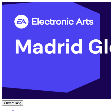
Current lang