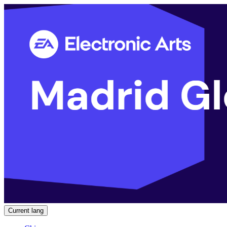
Current lang