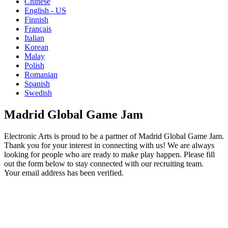
Chinese
English - US
Finnish
Français
Italian
Korean
Malay
Polish
Romanian
Spanish
Swedish
Madrid Global Game Jam
Electronic Arts is proud to be a partner of Madrid Global Game Jam.
Thank you for your interest in connecting with us! We are always
looking for people who are ready to make play happen. Please fill
out the form below to stay connected with our recruiting team.
Your email address has been verified.