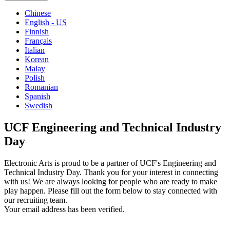
Chinese
English - US
Finnish
Français
Italian
Korean
Malay
Polish
Romanian
Spanish
Swedish
UCF Engineering and Technical Industry
Day
Electronic Arts is proud to be a partner of UCF's Engineering and
Technical Industry Day. Thank you for your interest in connecting
with us! We are always looking for people who are ready to make
play happen. Please fill out the form below to stay connected with
our recruiting team.
Your email address has been verified.