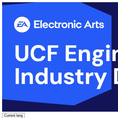
Current lang