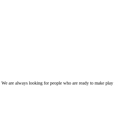
s! We are always looking for people who are ready to make play