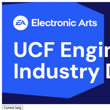
Current lang