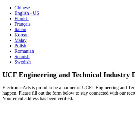
Chinese
English - US
Finnish
Français
Italian
Korean
Malay
Polish
Romanian
Spanish
Swedish
UCF Engineering and Technical Industry 
Electronic Arts is proud to be a partner of UCF's Engineering and Te
happen. Please fill out the form below to stay connected with our recr
Your email address has been verified.