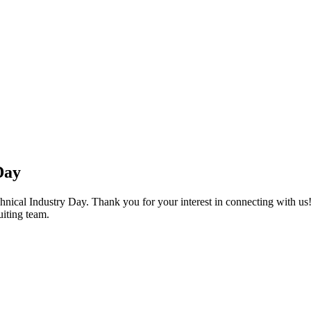
Day
chnical Industry Day. Thank you for your interest in connecting with u
uiting team.