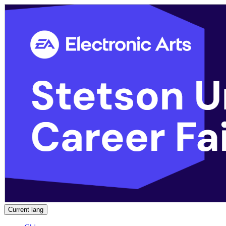
Current lang