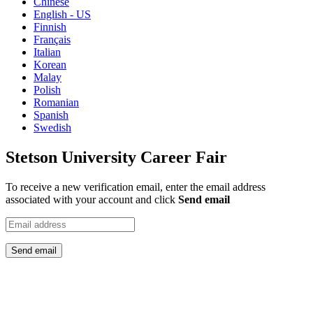
Chinese
English - US
Finnish
Français
Italian
Korean
Malay
Polish
Romanian
Spanish
Swedish
Stetson University Career Fair
To receive a new verification email, enter the email address
associated with your account and click
Send email
Send email