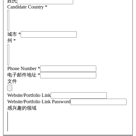
姓氏
Candidate Country
*
城市
*
州
*
Phone Number
*
电子邮件地址
*
文件
Website/Portfolio Link
Website/Portfolio Link Password
感兴趣的领域