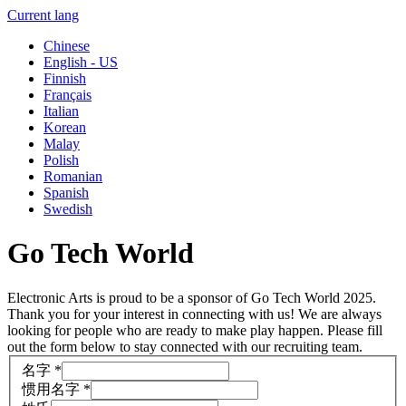
Current lang
Chinese
English - US
Finnish
Français
Italian
Korean
Malay
Polish
Romanian
Spanish
Swedish
Go Tech World
Electronic Arts is proud to be a sponsor of Go Tech World 2025.
Thank you for your interest in connecting with us! We are always
looking for people who are ready to make play happen. Please fill
out the form below to stay connected with our recruiting team.
名字
*
惯用名字
*