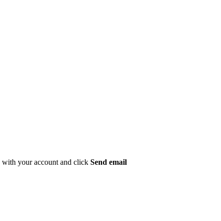
ed with your account and click
Send email