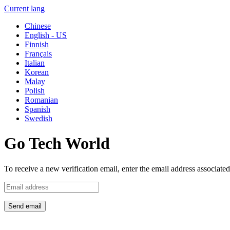
Current lang
Chinese
English - US
Finnish
Français
Italian
Korean
Malay
Polish
Romanian
Spanish
Swedish
Go Tech World
To receive a new verification email, enter the email address associat
Send email