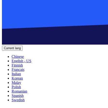
Current lang
Chinese
English - US
Finnish
Français
Italian
Korean
Malay
Polish
Romanian
Spanish
Swedish