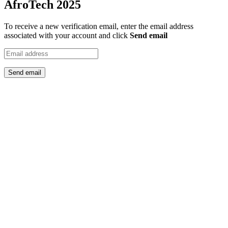
AfroTech 2025
To receive a new verification email, enter the email address
associated with your account and click
Send email
Send email