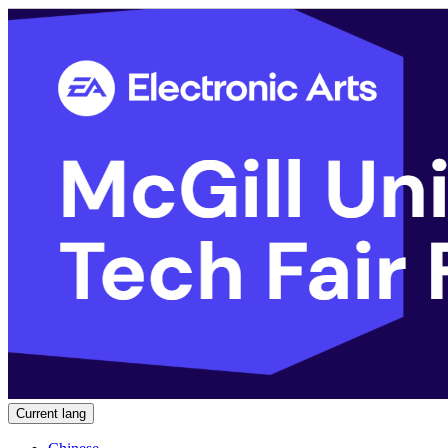
Current lang