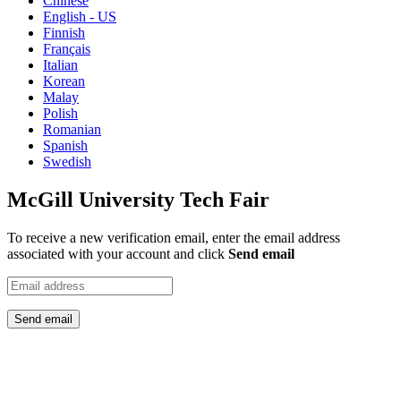
Chinese
English - US
Finnish
Français
Italian
Korean
Malay
Polish
Romanian
Spanish
Swedish
McGill University Tech Fair
To receive a new verification email, enter the email address
associated with your account and click
Send email
Send email