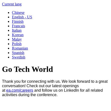
Current lang
Chinese
English - US
Finnish
Français
Italian
Korean
Malay
Polish
Romanian
Spanish
Swedish
Go Tech World
Thank you for connecting with us. We look forward to a great
conversation! Check out our latest openings
at
ea.com/careers
and follow us on LinkedIn for all related
activities during the conference.