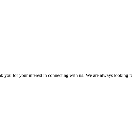
k you for your interest in connecting with us! We are always looking f