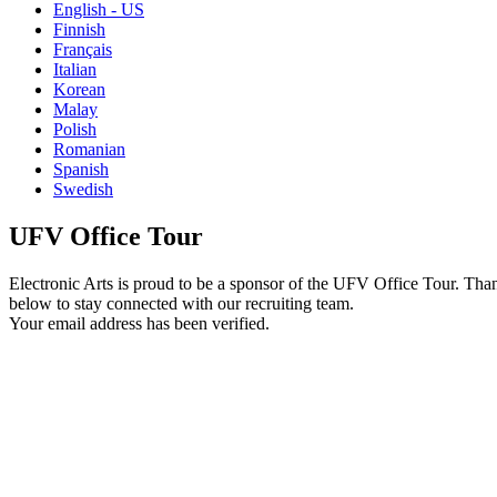
English - US
Finnish
Français
Italian
Korean
Malay
Polish
Romanian
Spanish
Swedish
UFV Office Tour
Electronic Arts is proud to be a sponsor of the UFV Office Tour. Than
below to stay connected with our recruiting team.
Your email address has been verified.