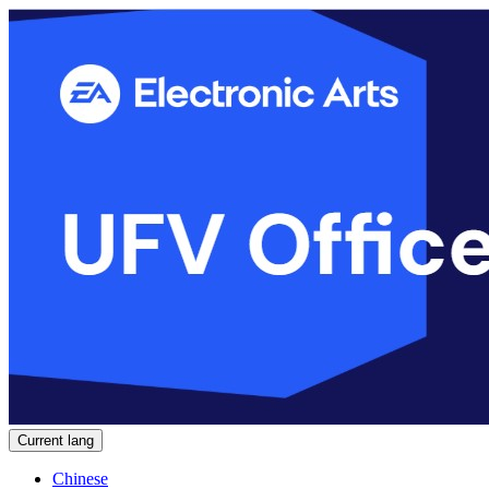
Current lang
Chinese