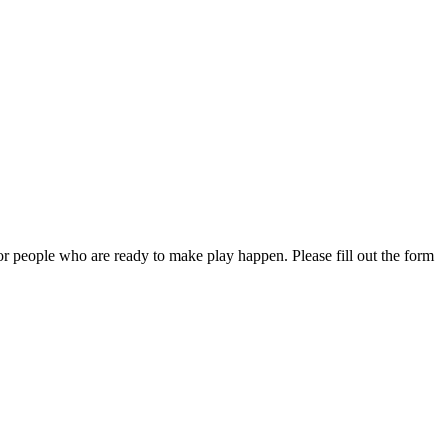
or people who are ready to make play happen. Please fill out the form