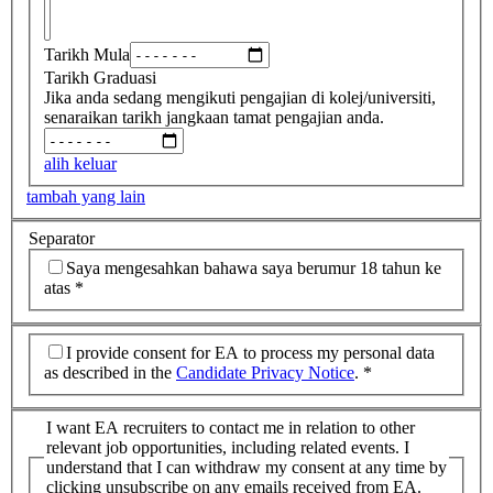
Tarikh Mula
Tarikh Graduasi
Jika anda sedang mengikuti pengajian di kolej/universiti,
senaraikan tarikh jangkaan tamat pengajian anda.
alih keluar
tambah yang lain
Separator
Saya mengesahkan bahawa saya berumur 18 tahun ke
atas
*
I provide consent for EA to process my personal data
as described in the
Candidate Privacy Notice
.
*
I want EA recruiters to contact me in relation to other
relevant job opportunities, including related events. I
understand that I can withdraw my consent at any time by
clicking unsubscribe on any emails received from EA.