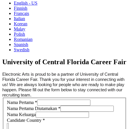
English - US
Finnish
Français
Italian
Korean
Malay
Polish
Romanian
Spanish
Swedish
University of Central Florida Career Fair
Electronic Arts is proud to be a partner of University of Central
Florida Career Fair. Thank you for your interest in connecting with
us! We are always looking for people who are ready to make play
happen. Please fill out the form below to stay connected with our
recruiting team.
Nama Pertama
*
Nama Pertama Diutamakan
*
Nama Keluarga
Candidate Country
*