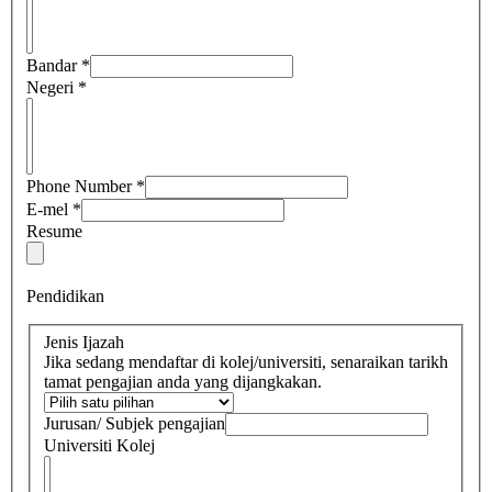
Bandar
*
Negeri
*
Phone Number
*
E-mel
*
Resume
Pendidikan
Jenis Ijazah
Jika sedang mendaftar di kolej/universiti, senaraikan tarikh
tamat pengajian anda yang dijangkakan.
Jurusan/ Subjek pengajian
Universiti Kolej