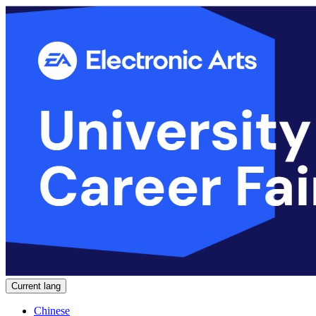
Current lang
Chinese