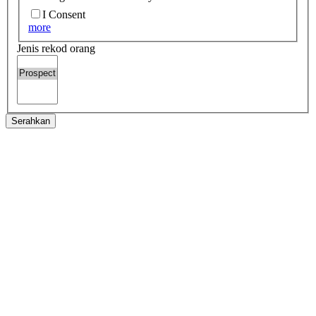
I Consent
more
Jenis rekod orang
Serahkan