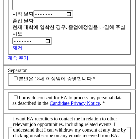
시작 날짜
졸업 날짜
현재 대학에 입학한 경우, 졸업예정일을 나열해 주십
시오.
제거
계속 추가
Separator
본인은 18세 이상임이 증명합니다
*
I provide consent for EA to process my personal data
as described in the
Candidate Privacy Notice
.
*
I want EA recruiters to contact me in relation to other
relevant job opportunities, including related events. I
understand that I can withdraw my consent at any time by
clicking unsubscribe on any emails received from EA.