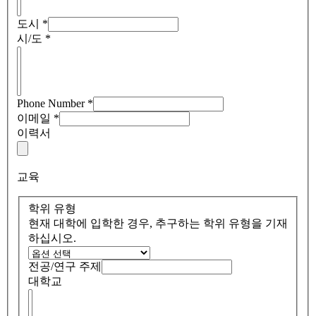
도시
*
시/도
*
Phone Number
*
이메일
*
이력서
교육
학위 유형
현재 대학에 입학한 경우, 추구하는 학위 유형을 기재
하십시오.
전공/연구 주제
대학교