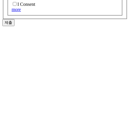
I Consent
more
제출