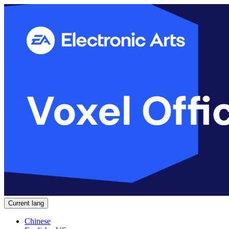
Current lang
Chinese