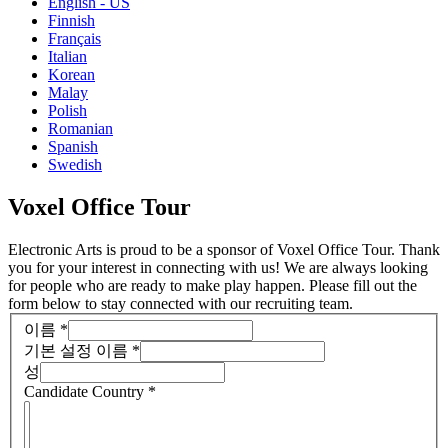
English - US
Finnish
Français
Italian
Korean
Malay
Polish
Romanian
Spanish
Swedish
Voxel Office Tour
Electronic Arts is proud to be a sponsor of Voxel Office Tour. Thank
you for your interest in connecting with us! We are always looking
for people who are ready to make play happen. Please fill out the
form below to stay connected with our recruiting team.
이름
*
기본 설정 이름
*
성
Candidate Country
*