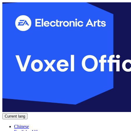
Current lang
Chinese