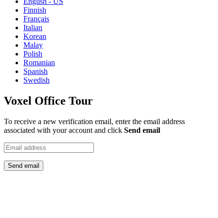
English - US
Finnish
Français
Italian
Korean
Malay
Polish
Romanian
Spanish
Swedish
Voxel Office Tour
To receive a new verification email, enter the email address
associated with your account and click
Send email
Send email