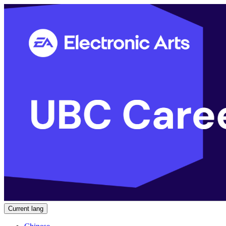
Current lang