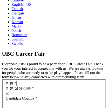
Chinese
English - US
Finnish
Français
Italian
Korean
Malay
Polish
Romanian
Spanish
Swedish
UBC Career Fair
Electronic Arts is proud to be a partner of UBC Career Fair. Thank
you for your interest in connecting with us! We are always looking
for people who are ready to make play happen. Please fill out the
form below to stay connected with our recruiting team.
이름
*
기본 설정 이름
*
성
Candidate Country
*