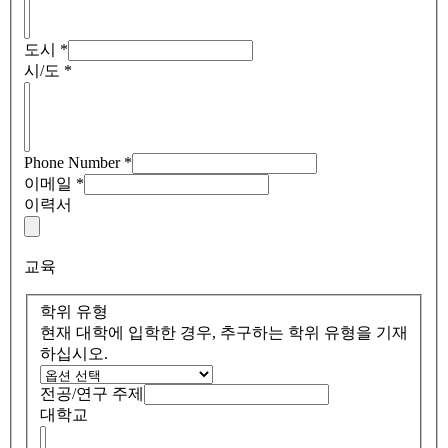
도시
*
시/도
*
Phone Number
*
이메일
*
이력서
교육
학위 유형
현재 대학에 입학한 경우, 추구하는 학위 유형을 기재
하십시오.
전공/연구 주제
대학교