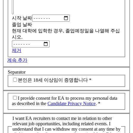
시작 날짜
졸업 날짜
현재 대학에 입학한 경우, 졸업예정일을 나열해 주십
시오.
제거
계속 추가
Separator
본인은 18세 이상임이 증명합니다
*
I provide consent for EA to process my personal data
as described in the
Candidate Privacy Notice
.
*
I want EA recruiters to contact me in relation to other
relevant job opportunities, including related events. I
understand that I can withdraw my consent at any time by