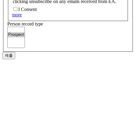
clicking unsubscribe on any emails received from EA.
I Consent
more
Person record type
제출