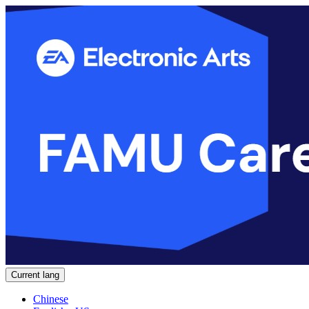
Current lang
Chinese