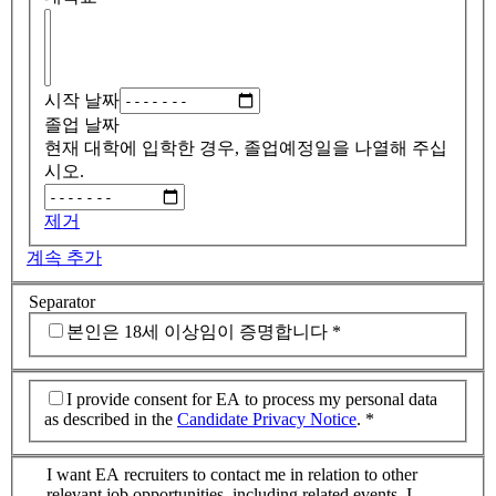
시작 날짜
졸업 날짜
현재 대학에 입학한 경우, 졸업예정일을 나열해 주십
시오.
제거
계속 추가
Separator
본인은 18세 이상임이 증명합니다
*
I provide consent for EA to process my personal data
as described in the
Candidate Privacy Notice
.
*
I want EA recruiters to contact me in relation to other
relevant job opportunities, including related events. I