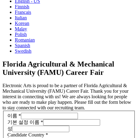
English - US
Finnish
Français
Italian
Korean
Malay
Polish
Romanian
Spanish
Swedish
Florida Agricultural & Mechanical
University (FAMU) Career Fair
Electronic Arts is proud to be a partner of Florida Agricultural &
Mechanical University (FAMU) Career Fair. Thank you for your
interest in connecting with us! We are always looking for people
who are ready to make play happen. Please fill out the form below
to stay connected with our recruiting team.
이름
*
기본 설정 이름
*
성
Candidate Country
*