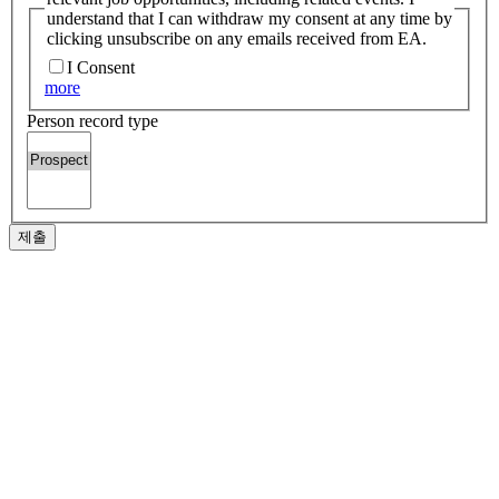
understand that I can withdraw my consent at any time by
clicking unsubscribe on any emails received from EA.
I Consent
more
Person record type
제출