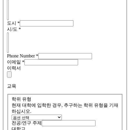
도시
*
시/도
*
Phone Number
*
이메일
*
이력서
교육
학위 유형
현재 대학에 입학한 경우, 추구하는 학위 유형을 기재
하십시오.
전공/연구 주제
대학교