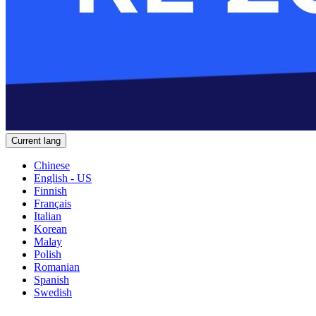
Current lang
Chinese
English - US
Finnish
Français
Italian
Korean
Malay
Polish
Romanian
Spanish
Swedish