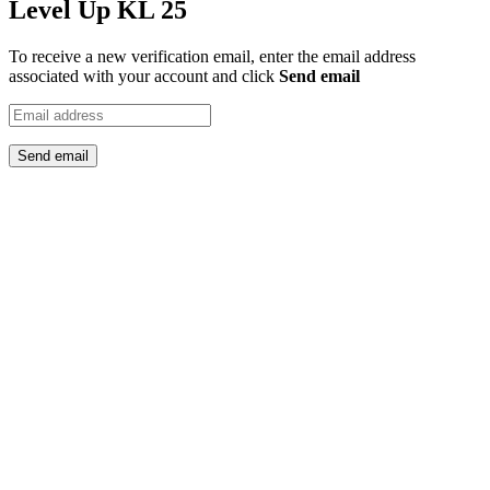
Level Up KL 25
To receive a new verification email, enter the email address
associated with your account and click
Send email
Send email