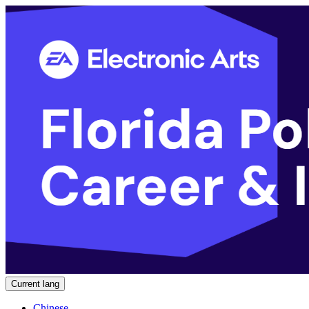
Current lang
Chinese