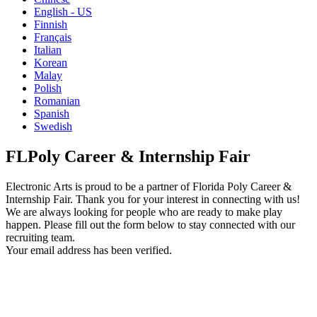
English - US
Finnish
Français
Italian
Korean
Malay
Polish
Romanian
Spanish
Swedish
FLPoly Career & Internship Fair
Electronic Arts is proud to be a partner of Florida Poly Career &
Internship Fair. Thank you for your interest in connecting with us!
We are always looking for people who are ready to make play
happen. Please fill out the form below to stay connected with our
recruiting team.
Your email address has been verified.