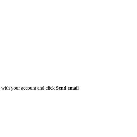
ed with your account and click
Send email