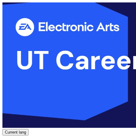
Current lang