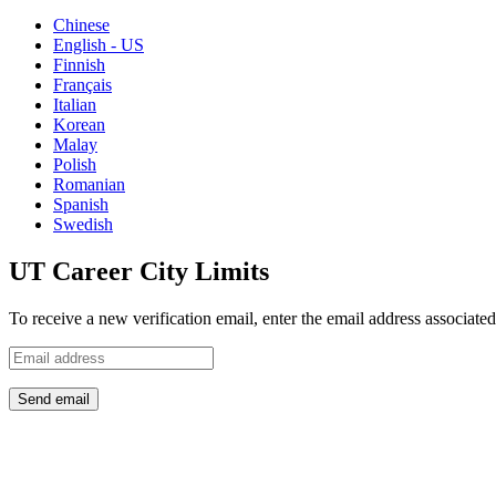
Chinese
English - US
Finnish
Français
Italian
Korean
Malay
Polish
Romanian
Spanish
Swedish
UT Career City Limits
To receive a new verification email, enter the email address associat
Send email