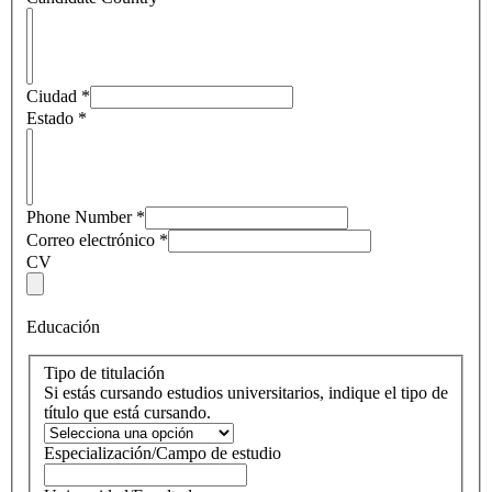
Ciudad
*
Estado
*
Phone Number
*
Correo electrónico
*
CV
Educación
Tipo de titulación
Si estás cursando estudios universitarios, indique el tipo de
título que está cursando.
Especialización/Campo de estudio