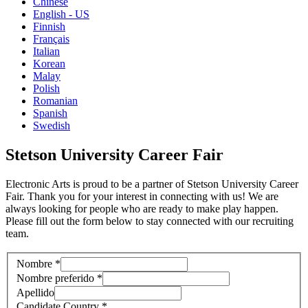
Chinese
English - US
Finnish
Français
Italian
Korean
Malay
Polish
Romanian
Spanish
Swedish
Stetson University Career Fair
Electronic Arts is proud to be a partner of Stetson University Career
Fair. Thank you for your interest in connecting with us! We are
always looking for people who are ready to make play happen.
Please fill out the form below to stay connected with our recruiting
team.
Nombre
*
Nombre preferido
*
Apellido
Candidate Country
*