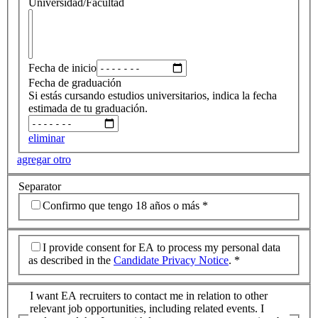
Universidad/Facultad
Fecha de inicio
Fecha de graduación
Si estás cursando estudios universitarios, indica la fecha
estimada de tu graduación.
eliminar
agregar otro
Separator
Confirmo que tengo 18 años o más
*
I provide consent for EA to process my personal data
as described in the
Candidate Privacy Notice
.
*
I want EA recruiters to contact me in relation to other
relevant job opportunities, including related events. I