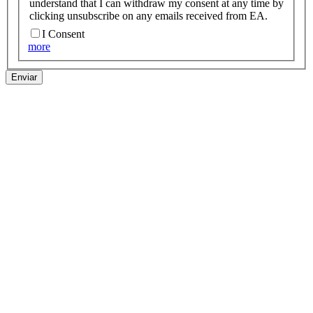
understand that I can withdraw my consent at any time by
clicking unsubscribe on any emails received from EA.
I Consent
more
Enviar