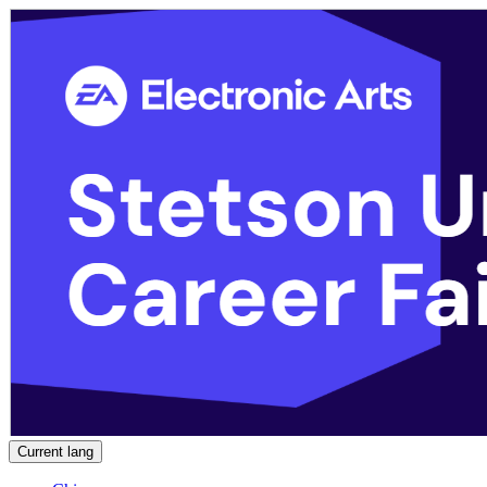
Current lang