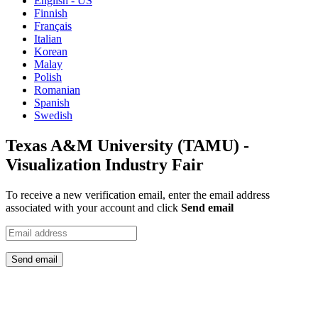
English - US
Finnish
Français
Italian
Korean
Malay
Polish
Romanian
Spanish
Swedish
Texas A&M University (TAMU) -
Visualization Industry Fair
To receive a new verification email, enter the email address
associated with your account and click
Send email
Send email