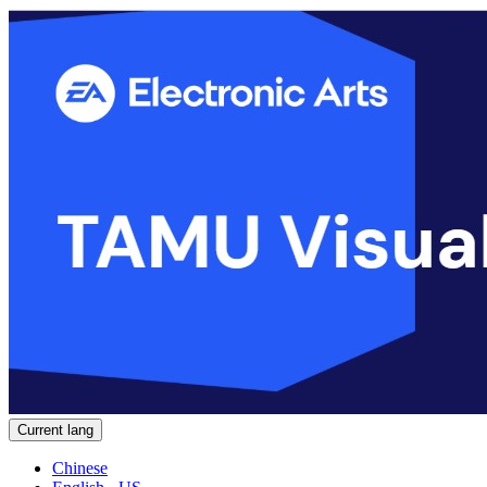
Current lang
Chinese