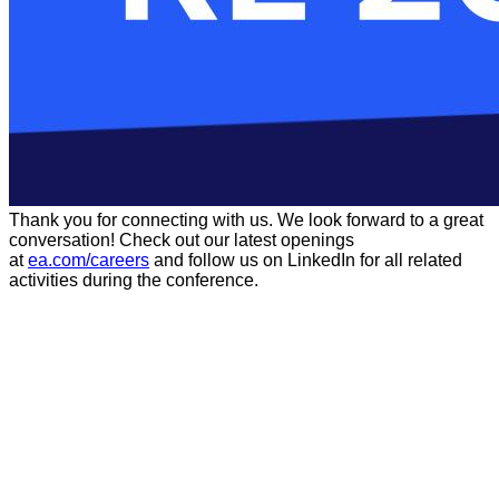
Thank you for connecting with us. We look forward to a great
conversation! Check out our latest openings
at
ea.com/careers
and follow us on LinkedIn for all related
activities during the conference.