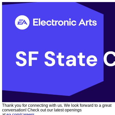
Thank you for connecting with us. We look forward to a great
conversation! Check out our latest openings
at
ea.com/careers
.