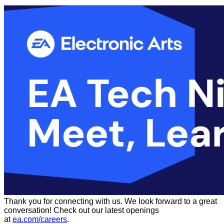
Thank you for connecting with us. We look forward to a great
conversation! Check out our latest openings
at
ea.com/careers
.