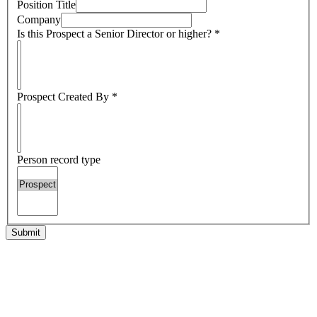
Position Title
Company
Is this Prospect a Senior Director or higher?
*
Prospect Created By
*
Person record type
Submit