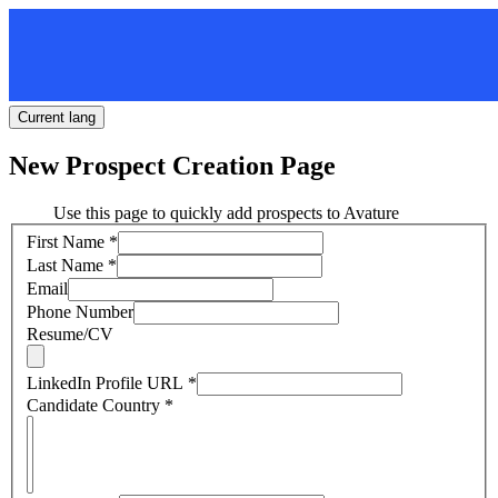
Current lang
New Prospect Creation Page
Use this page to quickly add prospects to Avature
First Name
*
Last Name
*
Email
Phone Number
Resume/CV
LinkedIn Profile URL
*
Candidate Country
*