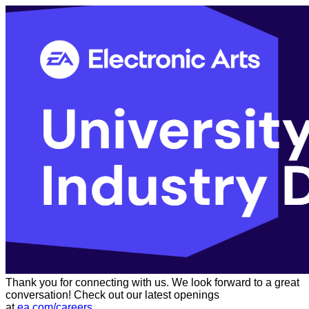
Thank you for connecting with us. We look forward to a great
conversation! Check out our latest openings
at
ea.com/careers
.