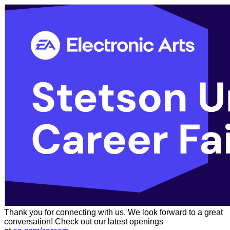
Thank you for connecting with us. We look forward to a great
conversation! Check out our latest openings