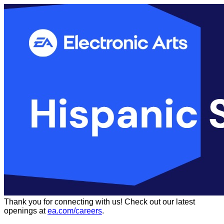
Thank you for connecting with us!
Check out our latest
openings at
ea.com/careers
.