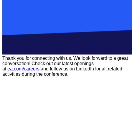
Thank you for connecting with us. We look forward to a great
conversation! Check out our latest openings
at
ea.com/careers
and follow us on LinkedIn for all related
activities during the conference.