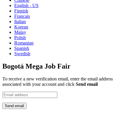
Chinese
English - US
Finnish
Français
Italian
Korean
Malay
Polish
Romanian
Spanish
Swedish
Bogotá Mega Job Fair
To receive a new verification email, enter the email address
associated with your account and click
Send email
Send email