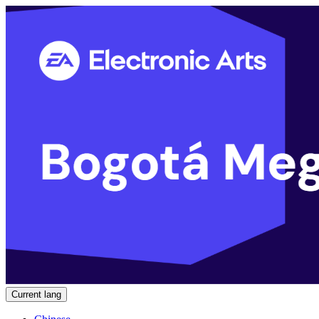
Current lang