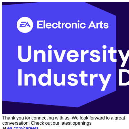
Thank you for connecting with us. We look forward to a great
conversation! Check out our latest openings
at
ea.com/careers
.