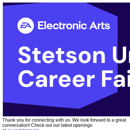
Thank you for connecting with us. We look forward to a great
conversation! Check out our latest openings