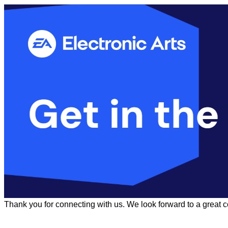
Thank you for connecting with us. We look forward to a great 