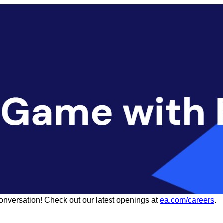
conversation! Check out our latest openings at
ea.com/careers
.