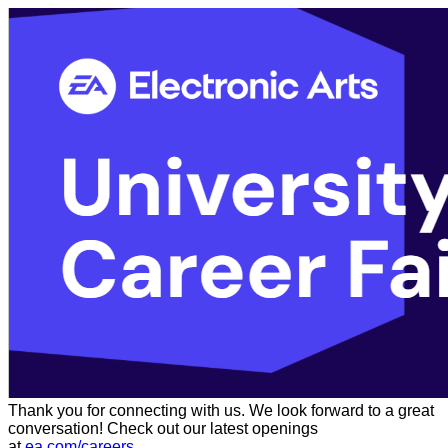
Thank you for connecting with us. We look forward to a great
conversation! Check out our latest openings
at
ea.com/careers
.